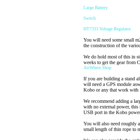
Large Battery
Switch
HT7333 Voltage Regulator
You will need some small m2 b
the construction of the vario
We do hold most of this in st
weeks to get the gear from C
AirWhere Shop
If you are building a stand a
will need a GPS module aswel
Kobo or any that work with
We recommend adding a larger
with no external power, this 
USB port in the Kobo poweri
You will also need roughly a
small length of thin rope to