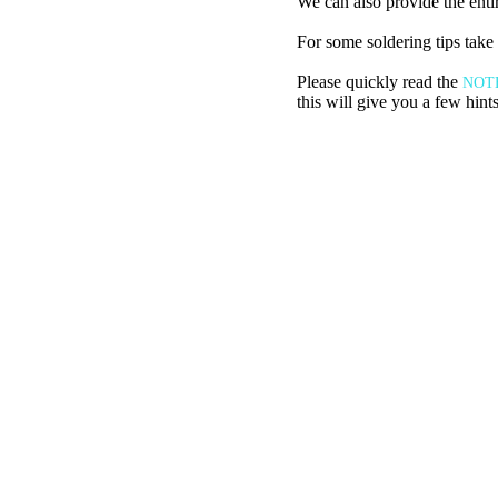
We can also provide the entire
For some soldering tips take 
Please quickly read the
NOT
this will give you a few hint