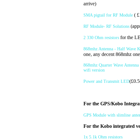
arrive)
( £
SMA pigtail for RF Module
(app
RF Module- RF Solutions
for the L
2 330 Ohm resistors
868mhz Antenna - Half Wave Ko
one, any decent 868mhz one
868mhz Quarter Wave Antenna -
wifi version
(£0.5
Power and Transmit LED
For the GPS/Kobo Integra
GPS Module with slimline ante
For the Kobo integrated ve
1x 5.1k Ohm resistors