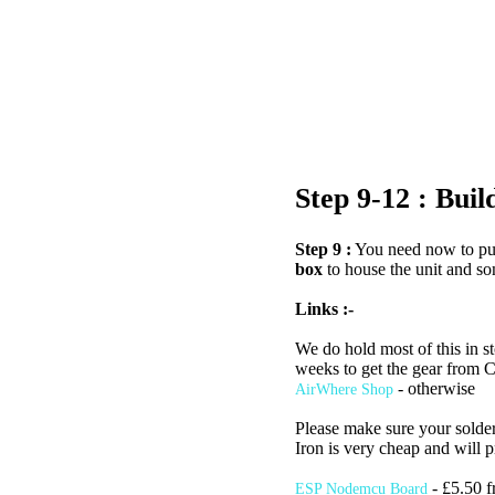
Step 9-12 : Bui
Step 9 :
You need now to pur
box
to house the unit and so
Links :-
We do hold most of this in st
weeks to get the gear from C
- otherwise
AirWhere Shop
Please make sure your solderi
Iron is very cheap and will p
- £5.50 f
ESP Nodemcu Board