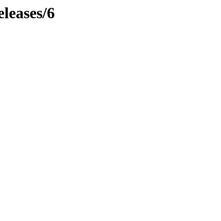
leases/6