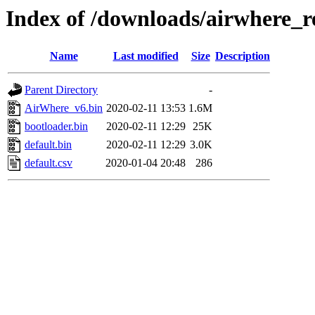
Index of /downloads/airwhere_re
Name
Last modified
Size
Description
Parent Directory
-
AirWhere_v6.bin
2020-02-11 13:53
1.6M
bootloader.bin
2020-02-11 12:29
25K
default.bin
2020-02-11 12:29
3.0K
default.csv
2020-01-04 20:48
286